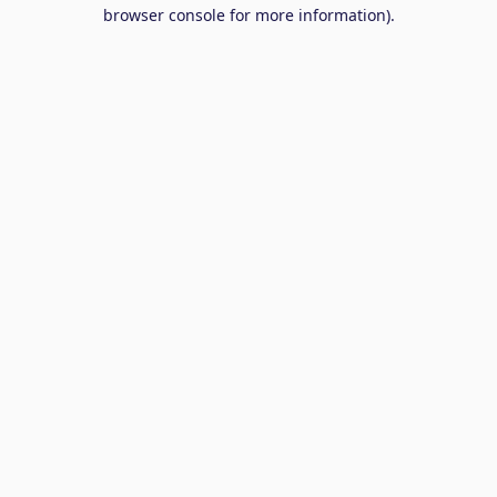
browser console for more information).