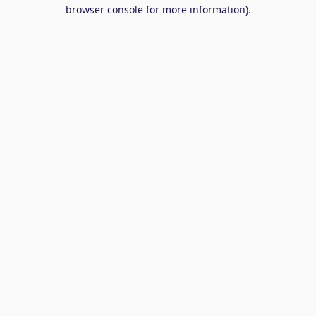
browser console for more information).