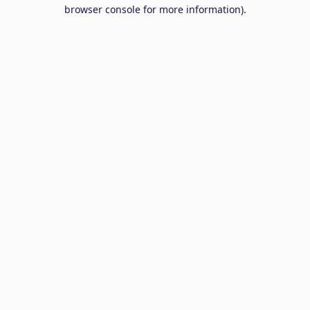
browser console for more information).